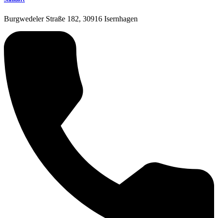
Burgwedeler Straße 182, 30916 Isernhagen