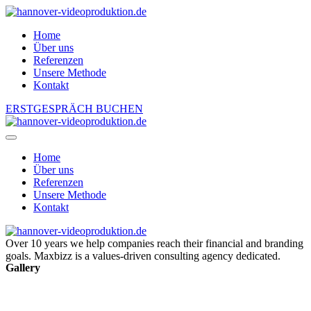
Home
Über uns
Referenzen
Unsere Methode
Kontakt
ERSTGESPRÄCH BUCHEN
Home
Über uns
Referenzen
Unsere Methode
Kontakt
Over 10 years we help companies reach their financial and branding
goals. Maxbizz is a values-driven consulting agency dedicated.
Gallery