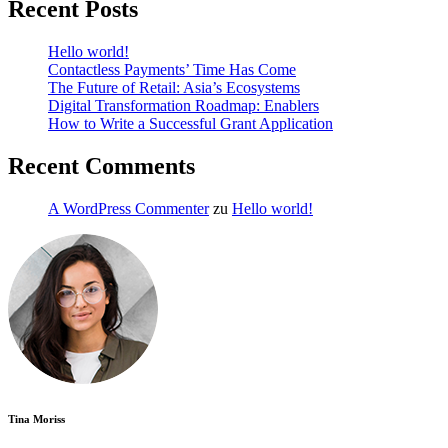
Recent Posts
Hello world!
Contactless Payments’ Time Has Come
The Future of Retail: Asia’s Ecosystems
Digital Transformation Roadmap: Enablers
How to Write a Successful Grant Application
Recent Comments
A WordPress Commenter
zu
Hello world!
Tina Moriss