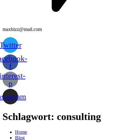
maxbizz@mail.com
Twitter
acebook-
f
interest-
p
nstagram
Schlagwort:
consulting
Home
Blog