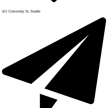
411 University St, Seattle