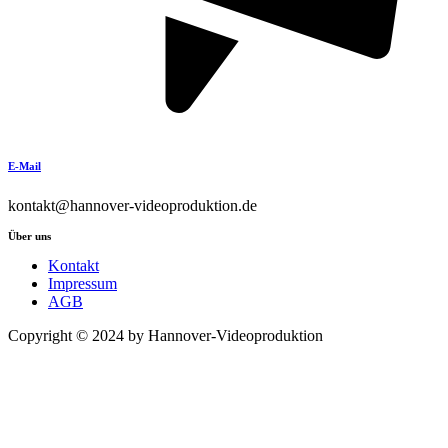
E-Mail
kontakt@hannover-videoproduktion.de
Über uns
Kontakt
Impressum
AGB
Copyright © 2024 by Hannover-Videoproduktion