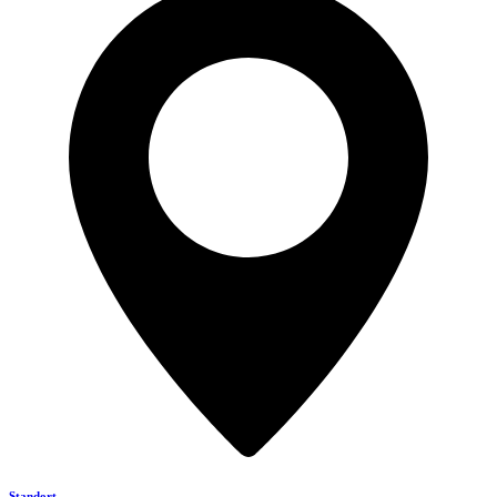
Standort