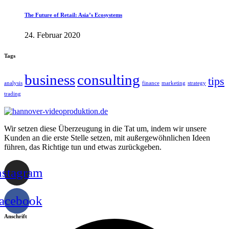
The Future of Retail: Asia’s Ecosystems
24. Februar 2020
Tags
business
consulting
tips
analysis
finance
marketing
strategy
trading
Wir setzen diese Überzeugung in die Tat um, indem wir unsere
Kunden an die erste Stelle setzen, mit außergewöhnlichen Ideen
führen, das Richtige tun und etwas zurückgeben.
nstagram
acebook
Anschrift