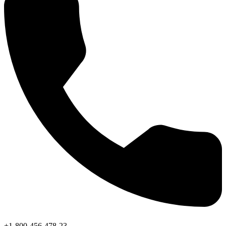
+1-800-456-478-23