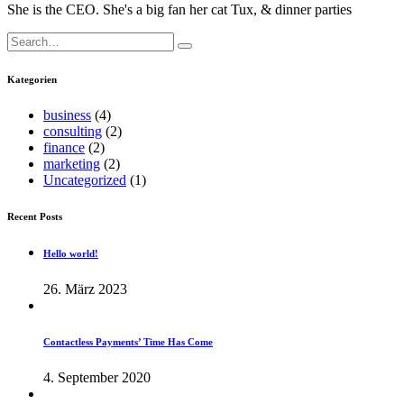
She is the CEO. She's a big fan her cat Tux, & dinner parties
Search
for:
Kategorien
business
(4)
consulting
(2)
finance
(2)
marketing
(2)
Uncategorized
(1)
Recent Posts
Hello world!
26. März 2023
Contactless Payments’ Time Has Come
4. September 2020