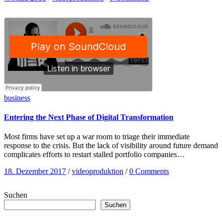
business
Entering the Next Phase of Digital Transformation
Most firms have set up a war room to triage their immediate
response to the crisis. But the lack of visibility around future demand
complicates efforts to restart stalled portfolio companies…
18. Dezember 2017
/
videoproduktion
/
0 Comments
Suchen
Suchen