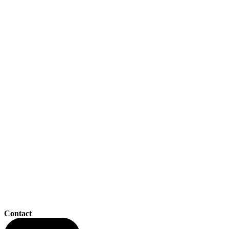
Contact