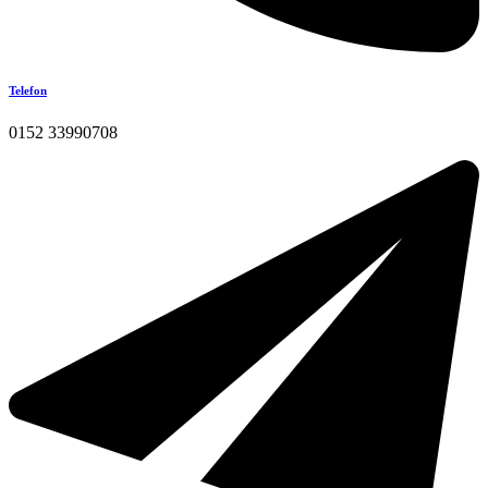
Telefon
0152 33990708