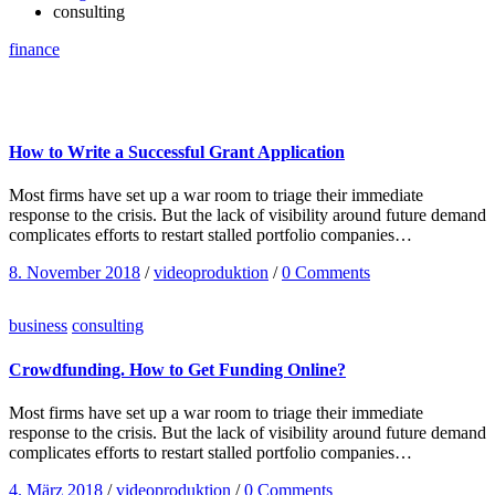
consulting
finance
How to Write a Successful Grant Application
Most firms have set up a war room to triage their immediate
response to the crisis. But the lack of visibility around future demand
complicates efforts to restart stalled portfolio companies…
8. November 2018
/
videoproduktion
/
0 Comments
business
consulting
Crowdfunding. How to Get Funding Online?
Most firms have set up a war room to triage their immediate
response to the crisis. But the lack of visibility around future demand
complicates efforts to restart stalled portfolio companies…
4. März 2018
/
videoproduktion
/
0 Comments