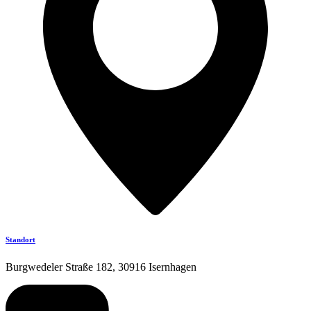
Standort
Burgwedeler Straße 182, 30916 Isernhagen