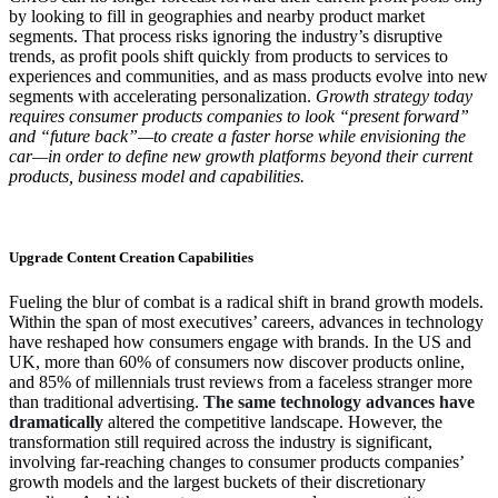
by looking to fill in geographies and nearby product market
segments. That process risks ignoring the industry’s disruptive
trends, as profit pools shift quickly from products to services to
experiences and communities, and as mass products evolve into new
segments with accelerating personalization.
Growth strategy today
requires consumer products companies to look “present forward”
and “future back”—to create a faster horse while envisioning the
car—in order to define new growth platforms beyond their current
products, business model and capabilities.
Upgrade Content Creation Capabilities
Fueling the blur of combat is a radical shift in brand growth models.
Within the span of most executives’ careers, advances in technology
have reshaped how consumers engage with brands. In the US and
UK, more than 60% of consumers now discover products online,
and 85% of millennials trust reviews from a faceless stranger more
than traditional advertising.
The same technology advances have
dramatically
altered the competitive landscape. However, the
transformation still required across the industry is significant,
involving far-reaching changes to consumer products companies’
growth models and the largest buckets of their discretionary