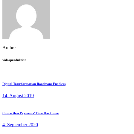
Author
videoproduktion
Digital Transformation Roadmap: Enablers
14. August 2019
Contactless Payments’ Time Has Come
4. September 2020