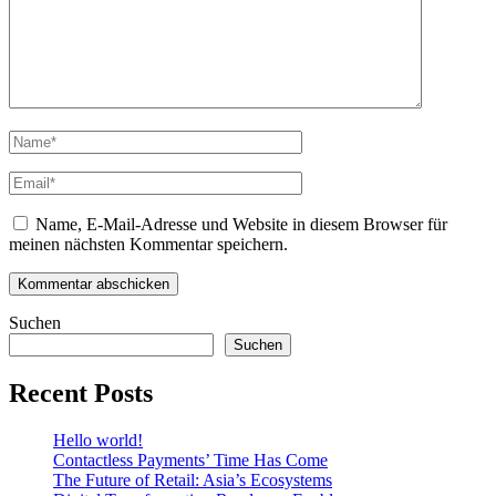
Name, E-Mail-Adresse und Website in diesem Browser für
meinen nächsten Kommentar speichern.
Suchen
Suchen
Recent Posts
Hello world!
Contactless Payments’ Time Has Come
The Future of Retail: Asia’s Ecosystems