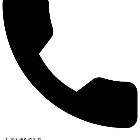
+1-800-456-478-23