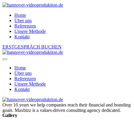
Home
Über uns
Referenzen
Unsere Methode
Kontakt
ERSTGESPRÄCH BUCHEN
Home
Über uns
Referenzen
Unsere Methode
Kontakt
Over 10 years we help companies reach their financial and branding
goals. Maxbizz is a values-driven consulting agency dedicated.
Gallery