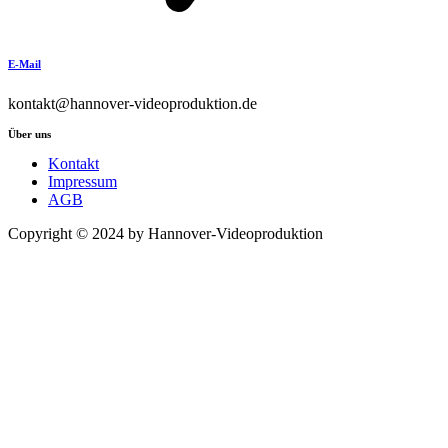
E-Mail
kontakt@hannover-videoproduktion.de
Über uns
Kontakt
Impressum
AGB
Copyright © 2024 by Hannover-Videoproduktion