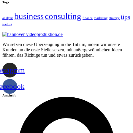
Tags
business
consulting
tips
analysis
finance
marketing
strategy
trading
Wir setzen diese Überzeugung in die Tat um, indem wir unsere
Kunden an die erste Stelle setzen, mit außergewöhnlichen Ideen
führen, das Richtige tun und etwas zurückgeben.
nstagram
acebook
Anschrift