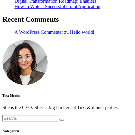
Digital Transformation Roadmap: Enablers
How to Write a Successful Grant Application
Recent Comments
A WordPress Commenter
zu
Hello world!
Tina Moriss
She is the CEO. She's a big fan her cat Tux, & dinner parties
Search
for:
Kategorien