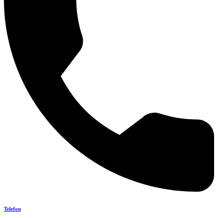
Telefon