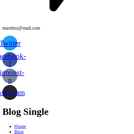
maxbizz@mail.com
Twitter
acebook-
f
interest-
p
nstagram
Blog Single
Home
Blog