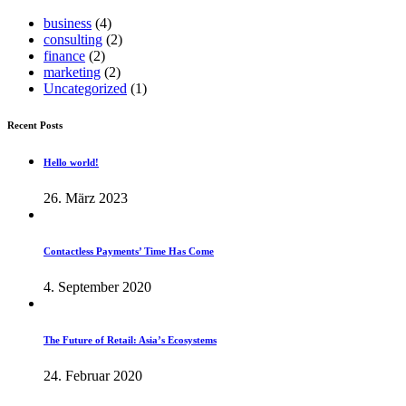
business
(4)
consulting
(2)
finance
(2)
marketing
(2)
Uncategorized
(1)
Recent Posts
Hello world!
26. März 2023
Contactless Payments’ Time Has Come
4. September 2020
The Future of Retail: Asia’s Ecosystems
24. Februar 2020