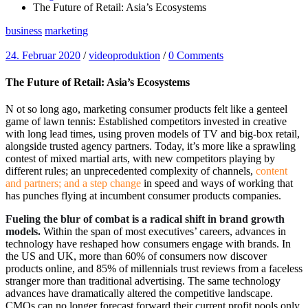
The Future of Retail: Asia’s Ecosystems
business
marketing
24. Februar 2020
/
videoproduktion
/
0 Comments
The Future of Retail: Asia’s Ecosystems
N
ot so long ago, marketing consumer products felt like a genteel
game of lawn tennis: Established competitors invested in creative
with long lead times, using proven models of TV and big-box retail,
alongside trusted agency partners. Today, it’s more like a sprawling
contest of mixed martial arts, with new competitors playing by
different rules; an unprecedented complexity of channels,
content
and partners; and a step change
in speed and ways of working that
has punches flying at incumbent consumer products companies.
Fueling the blur of combat is a radical shift in brand growth
models.
Within the span of most executives’ careers, advances in
technology have reshaped how consumers engage with brands. In
the US and UK, more than 60% of consumers now discover
products online, and 85% of millennials trust reviews from a faceless
stranger more than traditional advertising. The same technology
advances have dramatically altered the competitive landscape.
CMOs can no longer forecast forward their current profit pools only