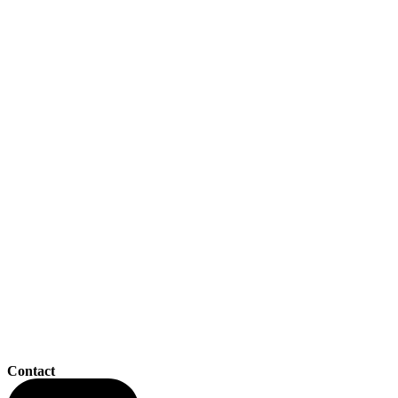
Contact