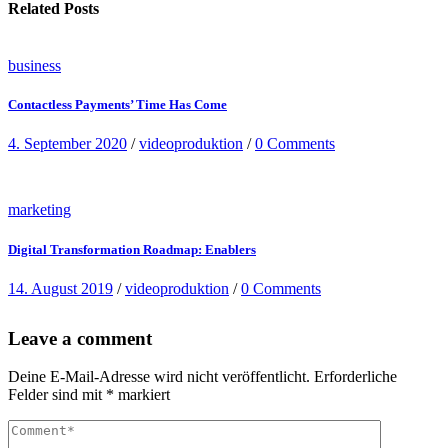
Related Posts
business
Contactless Payments’ Time Has Come
4. September 2020
/
videoproduktion
/
0 Comments
marketing
Digital Transformation Roadmap: Enablers
14. August 2019
/
videoproduktion
/
0 Comments
Leave a comment
Deine E-Mail-Adresse wird nicht veröffentlicht.
Erforderliche
Felder sind mit
*
markiert