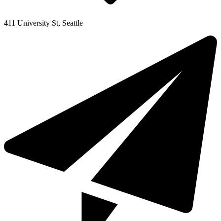
411 University St, Seattle