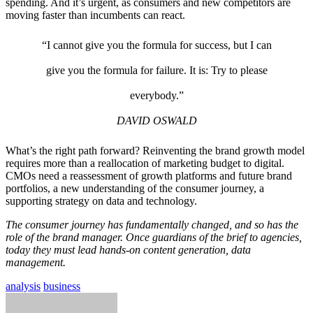
spending. And it’s urgent, as consumers and new competitors are
moving faster than incumbents can react.
“I cannot give you the formula for success, but I can
give you the formula for failure. It is: Try to please
everybody.”
DAVID OSWALD
What’s the right path forward? Reinventing the brand growth model
requires more than a reallocation of marketing budget to digital.
CMOs need a reassessment of growth platforms and future brand
portfolios, a new understanding of the consumer journey, a
supporting strategy on data and technology.
The consumer journey has fundamentally changed, and so has the
role of the brand manager. Once guardians of the brief to agencies,
today they must lead hands-on content generation, data
management.
analysis
business