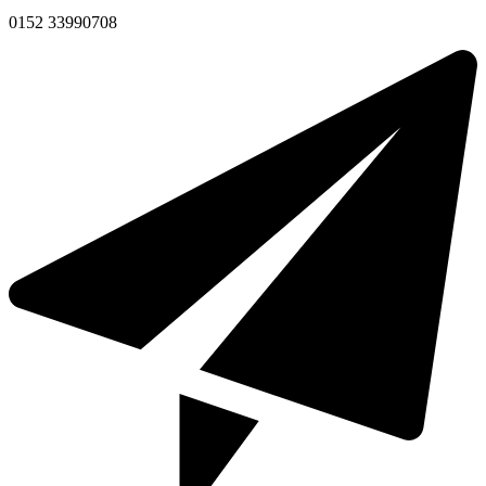
0152 33990708