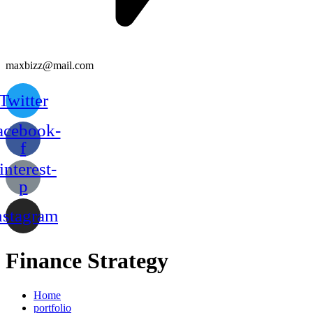
maxbizz@mail.com
Twitter
acebook-
f
interest-
p
nstagram
Finance Strategy
Home
portfolio