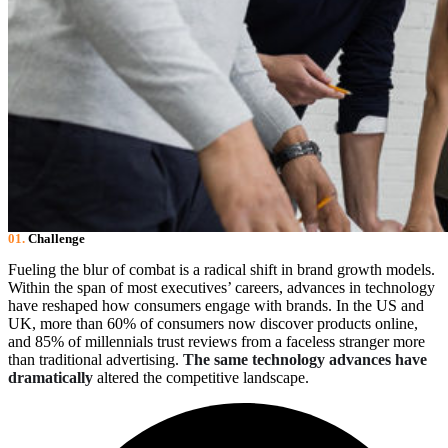
01.
Сhallenge
Fueling the blur of combat is a radical shift in brand growth models.
Within the span of most executives’ careers, advances in technology
have reshaped how consumers engage with brands. In the US and
UK, more than 60% of consumers now discover products online,
and 85% of millennials trust reviews from a faceless stranger more
than traditional advertising.
The same technology advances have
dramatically
altered the competitive landscape.