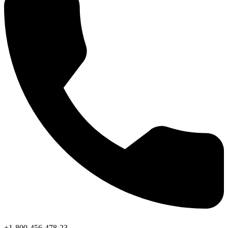
+1-800-456-478-23