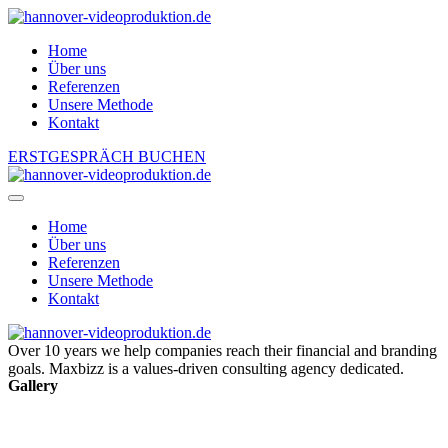
Home
Über uns
Referenzen
Unsere Methode
Kontakt
ERSTGESPRÄCH BUCHEN
Home
Über uns
Referenzen
Unsere Methode
Kontakt
Over 10 years we help companies reach their financial and branding
goals. Maxbizz is a values-driven consulting agency dedicated.
Gallery