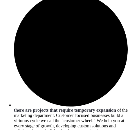
there are projects that require temporary expansion
of the
marketing department. Customer-focused businesses build a
virtuous cycle we call the "customer wheel." We help you at
every stage of growth, developing custom solutions and