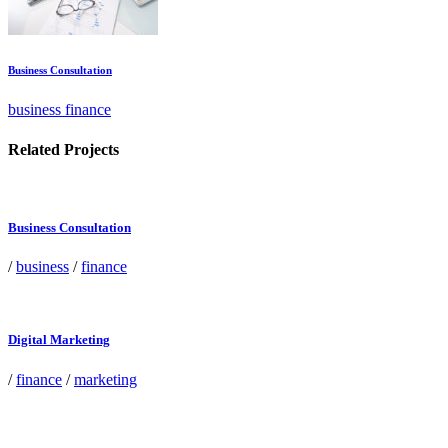
Business Consultation
business finance
Related Projects
Business Consultation
/
business
/
finance
Digital Marketing
/
finance
/
marketing