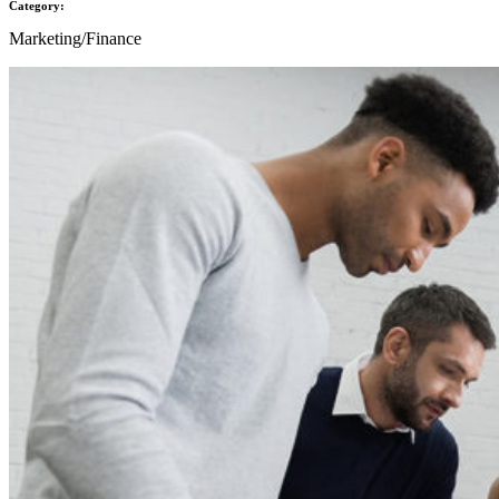
Category:
Marketing/Finance