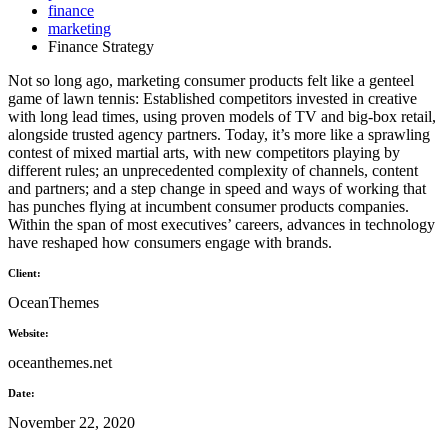
finance
marketing
Finance Strategy
Not so long ago, marketing consumer products felt like a genteel
game of lawn tennis: Established competitors invested in creative
with long lead times, using proven models of TV and big-box retail,
alongside trusted agency partners. Today, it’s more like a sprawling
contest of mixed martial arts, with new competitors playing by
different rules; an unprecedented complexity of channels, content
and partners; and a step change in speed and ways of working that
has punches flying at incumbent consumer products companies.
Within the span of most executives’ careers, advances in technology
have reshaped how consumers engage with brands.
Client:
OceanThemes
Website:
oceanthemes.net
Date:
November 22, 2020