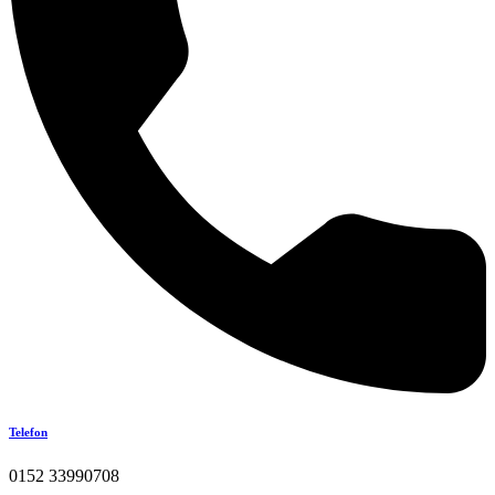
Telefon
0152 33990708