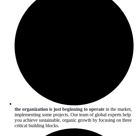
the organization is just beginning to operate
in the market,
implementing some projects. Our team of global experts help
you achieve sustainable, organic growth by focusing on three
critical building blocks.