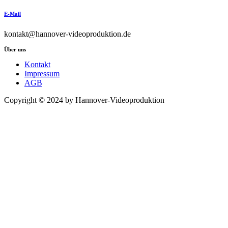
E-Mail
kontakt@hannover-videoproduktion.de
Über uns
Kontakt
Impressum
AGB
Copyright © 2024 by Hannover-Videoproduktion