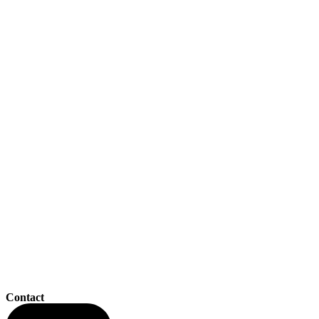
Contact