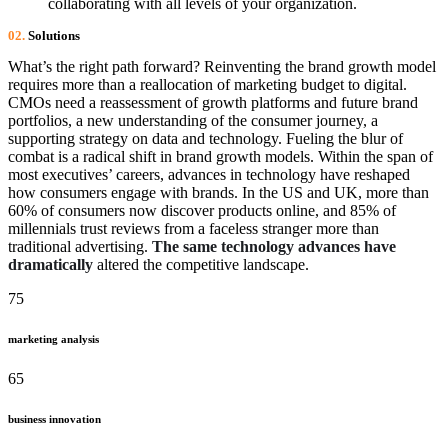
collaborating with all levels of your organization.
02.
Solutions
What’s the right path forward? Reinventing the brand growth model
requires more than a reallocation of marketing budget to digital.
CMOs need a reassessment of growth platforms and future brand
portfolios, a new understanding of the consumer journey, a
supporting strategy on data and technology. Fueling the blur of
combat is a radical shift in brand growth models. Within the span of
most executives’ careers, advances in technology have reshaped
how consumers engage with brands. In the US and UK, more than
60% of consumers now discover products online, and 85% of
millennials trust reviews from a faceless stranger more than
traditional advertising.
The same technology advances have
dramatically
altered the competitive landscape.
75
marketing analysis
65
business innovation