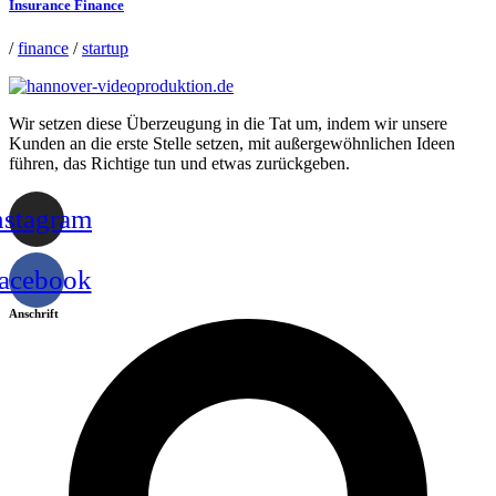
Insurance Finance
/
finance
/
startup
Wir setzen diese Überzeugung in die Tat um, indem wir unsere
Kunden an die erste Stelle setzen, mit außergewöhnlichen Ideen
führen, das Richtige tun und etwas zurückgeben.
nstagram
acebook
Anschrift