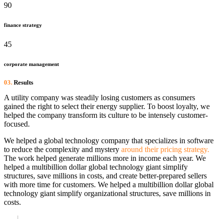
90
finance strategy
45
corporate management
03.
Results
A utility company was steadily losing customers as consumers
gained the right to select their energy supplier. To boost loyalty, we
helped the company transform its culture to be intensely customer-
focused.
We helped a global technology company that specializes in software
to reduce the complexity and mystery
around their pricing strategy.
The work helped generate millions more in income each year. We
helped a multibillion dollar global technology giant simplify
structures, save millions in costs, and create better-prepared sellers
with more time for customers. We helped a multibillion dollar global
technology giant simplify organizational structures, save millions in
costs.