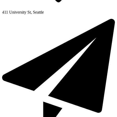
411 University St, Seattle