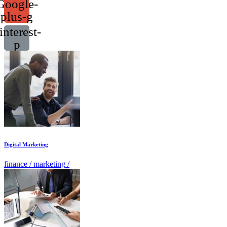
Google-
plus-g
interest-
p
Digital Marketing
finance
/
marketing
/