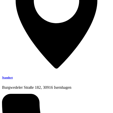
Standort
Burgwedeler Straße 182, 30916 Isernhagen